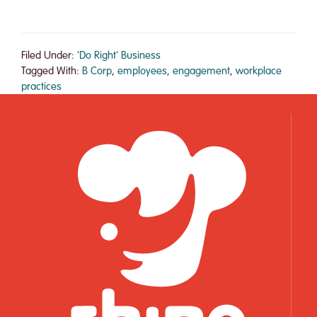
Rhino
Foods’
Makes
Filed Under:
'Do Right' Business
Forbes
Tagged With:
B Corp
,
employees
,
engagement
,
workplace
practices
List
of
25
Small
Giants