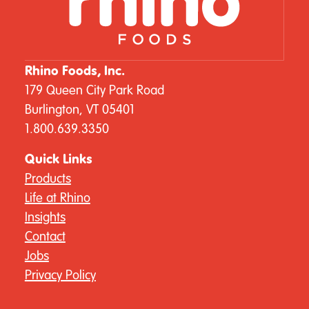
Rhino Foods, Inc.
179 Queen City Park Road
Burlington, VT 05401
1.800.639.3350
Quick Links
Products
Life at Rhino
Insights
Contact
Jobs
Privacy Policy