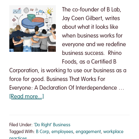
The co-founder of B Lab,
Jay Coen Gilbert, writes
about what it looks like
when business works for
everyone and we redefine
business success. Rhino
Foods, as a Certified B
Corporation, is working to use our business as a
force for good. Business That Works For
Everyone: A Declaration Of Interdependence …
about
[Read more...]
Business
That
Works
Filed Under:
'Do Right' Business
For
Tagged With:
B Corp
,
employees
,
engagement
,
workplace
practices