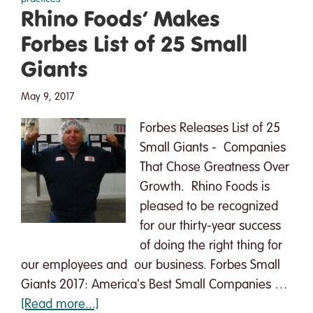
Everyone:
Rhino Foods’ Makes
A
Forbes List of 25 Small
Declaration
Of
Giants
Interdependence
May 9, 2017
Forbes Releases List of 25
Small Giants - Companies
That Chose Greatness Over
Growth. Rhino Foods is
pleased to be recognized
for our thirty-year success
of doing the right thing for
our employees and our business. Forbes Small
Giants 2017: America's Best Small Companies …
about
[Read more...]