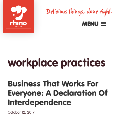
Skip
Delicious things, done right.
to
main
MENU
content
Rhino
Foods
workplace practices
Business That Works For
Everyone: A Declaration Of
Interdependence
October 12, 2017