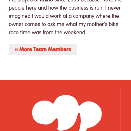
people here and how the business is run. I never
imagined I would work at a company where the
owner comes to ask me what my mother’s bike
race time was from the weekend.
« More Team Members