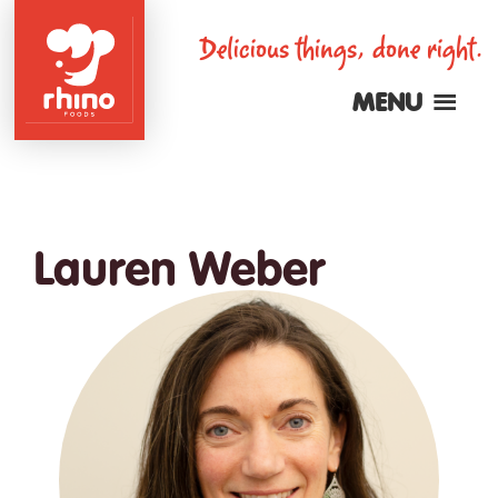
Skip
Delicious things, done right.
to
main
MENU
content
Rhino
Foods
Lauren Weber