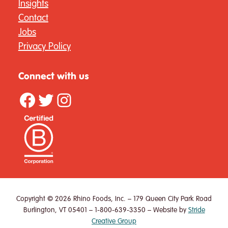
Insights
Contact
Jobs
Privacy Policy
Connect with us
Facebook
Twitter
Instagram
Copyright © 2026 Rhino Foods, Inc. – 179 Queen City Park Road
Burlington, VT 05401 – 1-800-639-3350 – Website by
Stride
Creative Group