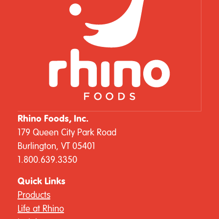
Rhino Foods, Inc.
179 Queen City Park Road
Burlington, VT 05401
1.800.639.3350
Quick Links
Products
Life at Rhino