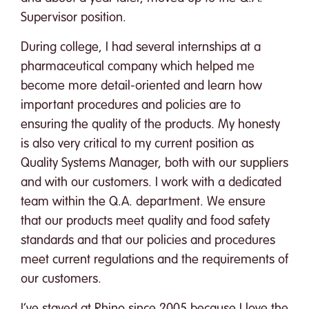
Supervisor position.
During college, I had several internships at a
pharmaceutical company which helped me
become more detail-oriented and learn how
important procedures and policies are to
ensuring the quality of the products. My honesty
is also very critical to my current position as
Quality Systems Manager, both with our suppliers
and with our customers. I work with a dedicated
team within the Q.A. department. We ensure
that our products meet quality and food safety
standards and that our policies and procedures
meet current regulations and the requirements of
our customers.
I’ve stayed at Rhino since 2005 because I love the