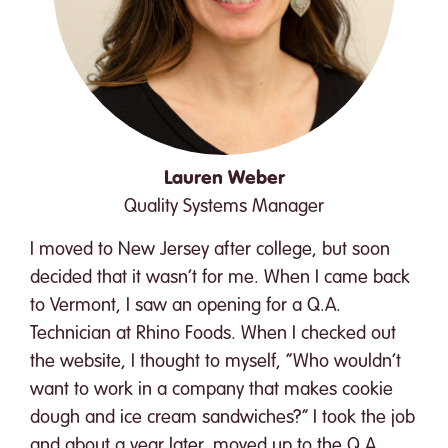
Lauren Weber
Quality Systems Manager
I moved to New Jersey after college, but soon
decided that it wasn’t for me. When I came back
to Vermont, I saw an opening for a Q.A.
Technician at Rhino Foods. When I checked out
the website, I thought to myself, “Who wouldn’t
want to work in a company that makes cookie
dough and ice cream sandwiches?” I took the job
and about a year later, moved up to the Q.A.