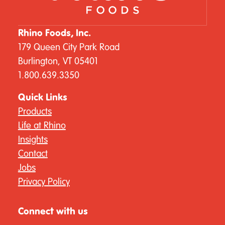
Rhino Foods, Inc.
179 Queen City Park Road
Burlington, VT 05401
1.800.639.3350
Quick Links
Products
Life at Rhino
Insights
Contact
Jobs
Privacy Policy
Connect with us