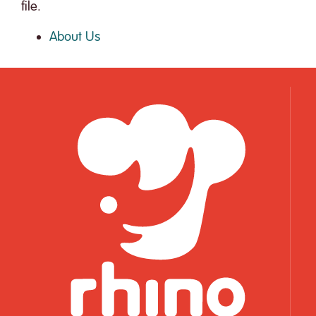
file.
About Us