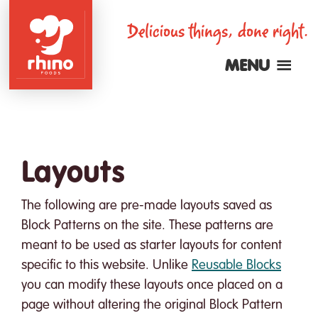
Skip
Delicious things, done right.
to
main
MENU
content
Rhino
Foods
Layouts
The following are pre-made layouts saved as
Block Patterns on the site. These patterns are
meant to be used as starter layouts for content
specific to this website. Unlike
Reusable Blocks
you can modify these layouts once placed on a
page without altering the original Block Pattern