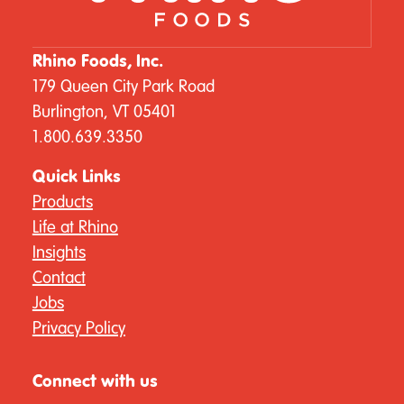
Rhino Foods, Inc.
179 Queen City Park Road
Burlington, VT 05401
1.800.639.3350
Quick Links
Products
Life at Rhino
Insights
Contact
Jobs
Privacy Policy
Connect with us