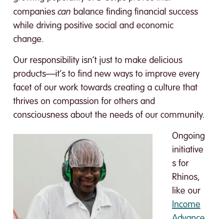
can
companies
balance finding financial success
while driving positive social and economic
change.
Our responsibility isn’t just to make delicious
products—it’s to find new ways to improve every
facet of our work towards creating a culture that
thrives on compassion for others and
consciousness about the needs of our community.
Ongoing
initiative
s for
Rhinos,
like our
Income
Advance