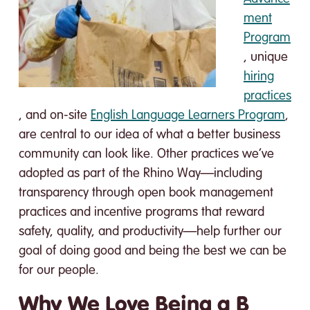
ment
Program
, unique
hiring
practices
, and on-site
English Language Learners Program
,
are central to our idea of what a better business
community can look like. Other practices we’ve
adopted as part of the Rhino Way—including
transparency through open book management
practices and incentive programs that reward
safety, quality, and productivity—help further our
goal of doing good and being the best we can be
for our people.
Why We Love Being a B