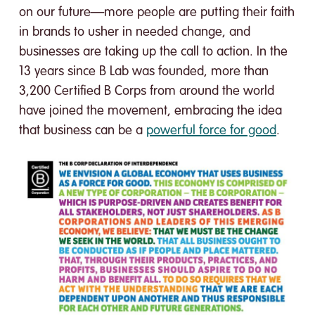
on our future—more people are putting their faith
in brands to usher in needed change, and
businesses are taking up the call to action. In the
13 years since B Lab was founded, more than
3,200 Certified B Corps from around the world
have joined the movement, embracing the idea
that business can be a
powerful force for good
.