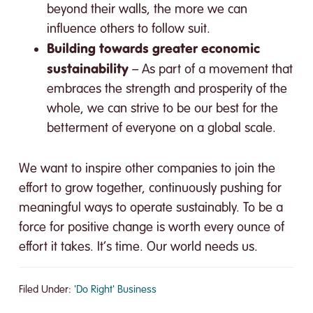
beyond their walls, the more we can
influence others to follow suit.
Building towards greater economic
sustainability
– As part of a movement that
embraces the strength and prosperity of the
whole, we can strive to be our best for the
betterment of everyone on a global scale.
We want to inspire other companies to join the
effort to grow together, continuously pushing for
meaningful ways to operate sustainably. To be a
force for positive change is worth every ounce of
effort it takes. It’s time. Our world needs us.
Filed Under:
'Do Right' Business