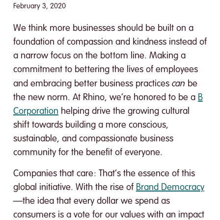
February 3, 2020
We think more businesses should be built on a
foundation of compassion and kindness instead of
a narrow focus on the bottom line. Making a
commitment to bettering the lives of employees
can
and embracing better business practices
be
the new norm. At Rhino, we’re honored to be a
B
Corporation
helping drive the growing cultural
shift towards building a more conscious,
sustainable, and compassionate business
community for the benefit of everyone.
Companies that care: That’s the essence of this
global initiative. With the rise of
Brand Democracy
—the idea that every dollar we spend as
consumers is a vote for our values with an impact