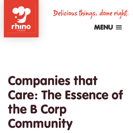
Skip
Delicious things, done right.
to
main
MENU
content
Rhino
Foods
Companies that
Care: The Essence of
the B Corp
Community