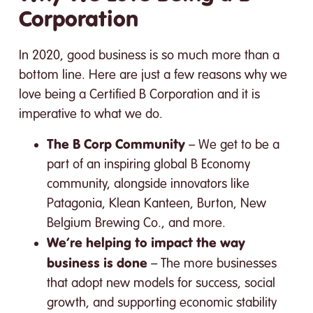
Corporation
In 2020, good business is so much more than a
bottom line. Here are just a few reasons why we
love being a Certified B Corporation and it is
imperative to what we do.
The B Corp Community
– We get to be a
part of an inspiring global B Economy
community, alongside innovators like
Patagonia, Klean Kanteen, Burton, New
Belgium Brewing Co., and more.
We’re helping to impact the way
business is done
– The more businesses
that adopt new models for success, social
growth, and supporting economic stability