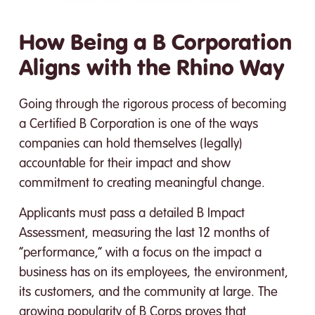
How Being a B Corporation
Aligns with the Rhino Way
Going through the rigorous process of becoming
a Certified B Corporation is one of the ways
companies can hold themselves (legally)
accountable for their impact and show
commitment to creating meaningful change.
Applicants must pass a detailed B Impact
Assessment, measuring the last 12 months of
“performance,” with a focus on the impact a
business has on its employees, the environment,
its customers, and the community at large. The
growing popularity of B Corps proves that