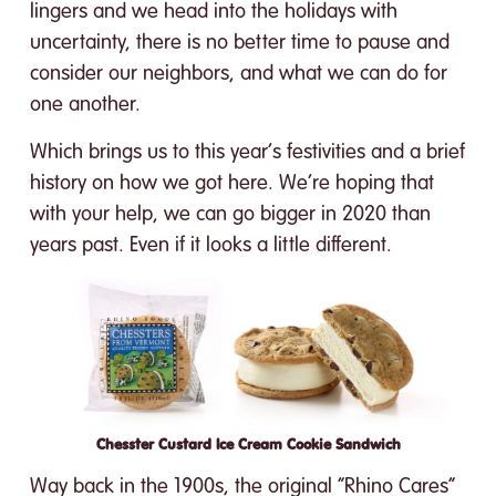
lingers and we head into the holidays with
uncertainty, there is no better time to pause and
consider our neighbors, and what we can do for
one another.
Which brings us to this year’s festivities and a brief
history on how we got here. We’re hoping that
with your help, we can go bigger in 2020 than
years past. Even if it looks a little different.
Chesster Custard Ice Cream Cookie Sandwich
Way back in the 1900s, the original “Rhino Cares”