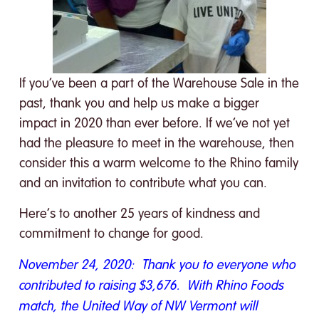
If you’ve been a part of the Warehouse Sale in the
past, thank you and help us make a bigger
impact in 2020 than ever before. If we’ve not yet
had the pleasure to meet in the warehouse, then
consider this a warm welcome to the Rhino family
and an invitation to contribute what you can.
Here’s to another 25 years of kindness and
commitment to change for good.
November 24, 2020: Thank you to everyone who
contributed to raising $3,676. With Rhino Foods
match, the United Way of NW Vermont will