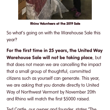
Rhino Volunteers at the 2019 Sale
So what’s going on with the Warehouse Sale this
year?
For the first time in 25 years, the United Way
Warehouse Sale will not be taking place
, but
that does not mean we are cancelling the impact
that a small group of thoughtful, committed
citizens such as yourself can generate. This year,
we are asking that you donate directly to United
Way of Northwest Vermont by November 20th
and Rhino will match the first $5000 raised.
Ted Castle, our owner and founder, states “The