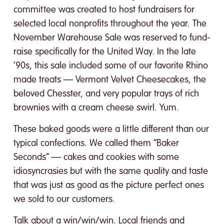
committee was created to host fundraisers for
selected local nonprofits throughout the year. The
November Warehouse Sale was reserved to fund-
raise specifically for the United Way. In the late
‘90s, this sale included some of our favorite Rhino
made treats — Vermont Velvet Cheesecakes, the
beloved Chesster, and very popular trays of rich
brownies with a cream cheese swirl. Yum.
These baked goods were a little different than our
typical confections. We called them “Baker
Seconds” — cakes and cookies with some
idiosyncrasies but with the same quality and taste
that was just as good as the picture perfect ones
we sold to our customers.
Talk about a win/win/win. Local friends and