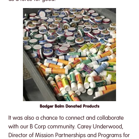
Badger Balm Donated Products
It was also a chance to connect and collaborate
with our B Corp community. Carey Underwood,
Director of Mission Partnerships and Programs for