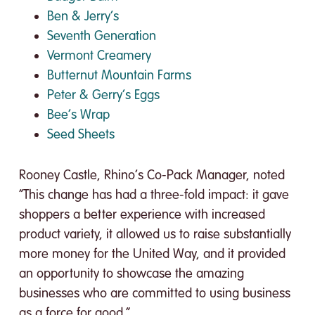
Ben & Jerry’s
Seventh Generation
Vermont Creamery
Butternut Mountain Farms
Peter & Gerry’s Eggs
Bee’s Wrap
Seed Sheets
Rooney Castle, Rhino’s Co-Pack Manager, noted
“This change has had a three-fold impact: it gave
shoppers a better experience with increased
product variety, it allowed us to raise substantially
more money for the United Way, and it provided
an opportunity to showcase the amazing
businesses who are committed to using business
as a force for good.”