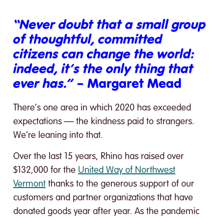
“Never doubt that a small group
of thoughtful, committed
citizens can change the world:
indeed, it’s the only thing that
ever has.”
– Margaret Mead
There’s one area in which 2020 has exceeded
expectations — the kindness paid to strangers.
We’re leaning into that.
Over the last 15 years, Rhino has raised over
$132,000 for the
United Way of Northwest
Vermont
thanks to the generous support of our
customers and partner organizations that have
donated goods year after year. As the pandemic