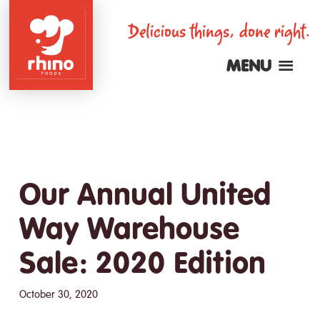
Skip
Delicious things, done right.
to
main
MENU
content
Rhino
Foods
Our Annual United
Way Warehouse
Sale: 2020 Edition
October 30, 2020