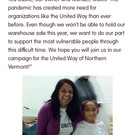
pandemic has created more need for
organizations like the United Way than ever
before. Even though we won’t be able to hold our
warehouse sale this year, we want to do our part
to support the most vulnerable people through
this difficult time. We hope you will join us in our
campaign for the United Way of Northern
Vermont!”