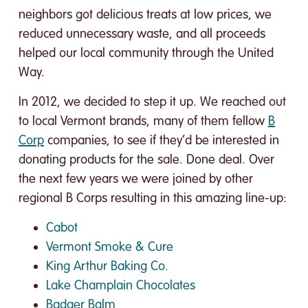
neighbors got delicious treats at low prices, we
reduced unnecessary waste, and all proceeds
helped our local community through the United
Way.
In 2012, we decided to step it up. We reached out
to local Vermont brands, many of them fellow
B
Corp
companies, to see if they’d be interested in
donating products for the sale. Done deal. Over
the next few years we were joined by other
regional B Corps resulting in this amazing line-up:
Cabot
Vermont Smoke & Cure
King Arthur Baking Co.
Lake Champlain Chocolates
Badger Balm