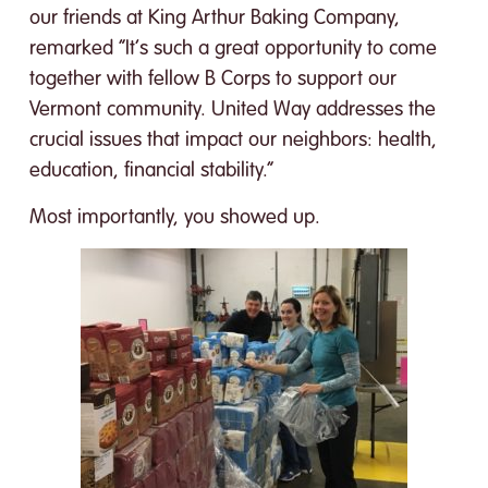
our friends at King Arthur Baking Company,
remarked “It’s such a great opportunity to come
together with fellow B Corps to support our
Vermont community. United Way addresses the
crucial issues that impact our neighbors: health,
education, financial stability.”
Most importantly, you showed up.