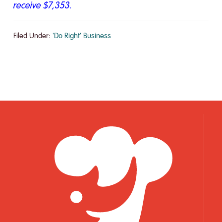
receive $7,353.
Filed Under:
'Do Right' Business