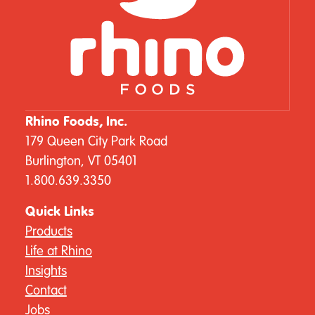
Rhino Foods, Inc.
179 Queen City Park Road
Burlington, VT 05401
1.800.639.3350
Quick Links
Products
Life at Rhino
Insights
Contact
Jobs